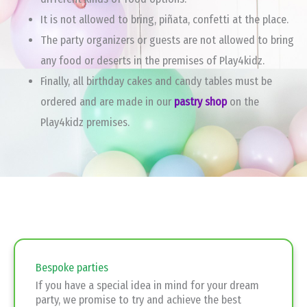
It is not allowed to bring, piñata, confetti at the place.
The party organizers or guests are not allowed to bring
any food or deserts in the premises of Play4kidz.
Finally, all birthday cakes and candy tables must be
ordered and are made in our
pastry shop
on the
Play4kidz premises.
Bespoke parties
If you have a special idea in mind for your dream
party, we promise to try and achieve the best