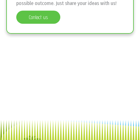
possible outcome. Just share your ideas with us!
Contact us