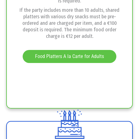
is required.
If the party includes more than 10 adults, shared
platters with various dry snacks must be pre-
ordered and are charged per item, and a €100
deposit is required. The minimum food order
charge is €12 per adult.
Food Platters A la Carte for Adults