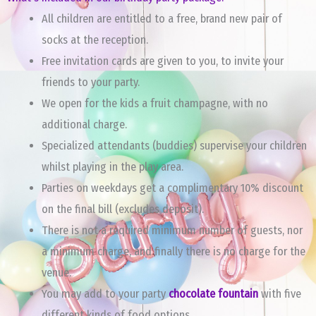
All children are entitled to a free, brand new pair of
socks at the reception.
Free invitation cards are given to you, to invite your
friends to your party.
We open for the kids a fruit champagne, with no
additional charge.
Specialized attendants (buddies) supervise your children
whilst playing in the play area.
Parties on weekdays get a complimentary 10% discount
on the final bill (excludes deposit).
There is not a required minimum number of guests, nor
a minimum charge, and finally there is no charge for the
venue.
You may add to your party
chocolate fountain
with five
different kinds of food options.