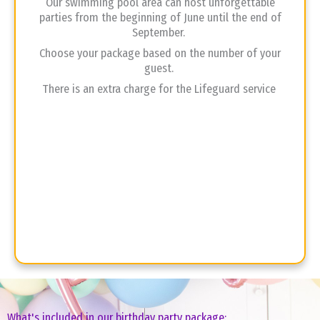
Our swimming pool area can host unforgettable
parties from the beginning of June until the end of
September.
Choose your package based on the number of your
guest.
There is an extra charge for the Lifeguard service
What's included in our birthday party package: