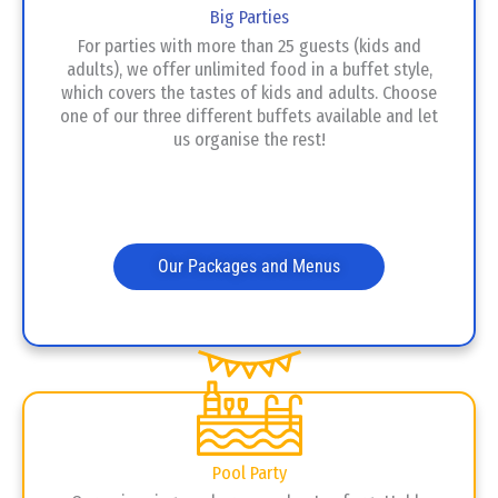
Big Parties
For parties with more than 25 guests (kids and
adults), we offer unlimited food in a buffet style,
which covers the tastes of kids and adults. Choose
one of our three different buffets available and let
us organise the rest!
Our Packages and Menus
Pool Party