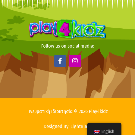
Follow us on social media:
F
I
a
n
c
s
e
t
b
a
o
g
o
r
k
a
-
m
f
Πνευματική Ιδιοκτησία © 2026 Play4kidz
Designed By: LightBlack
English