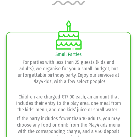
Small Parties
For parties with less than 25 guests (kids and
adults), we organise for you a small, budget, but
unforgettable birthday party. Enjoy our services at
Play4kidz, with a few select people!
Children are charged €17.00 each, an amount that
includes their entry to the play area, one meal from
the kids’ menu, and one kids’ juice or small water.
If the party includes fewer than 10 adults, you may
choose any food or drink from the Play4kidz menu
with the corresponding charge, and a €50 deposit