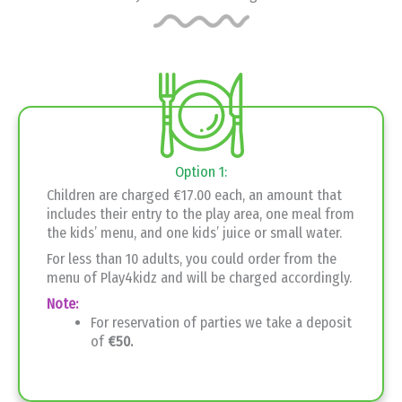
Option 1:
Children are charged €17.00 each, an amount that
includes their entry to the play area, one meal from
the kids’ menu, and one kids’ juice or small water.
For less than 10 adults, you could order from the
menu of Play4kidz and will be charged accordingly.
Note:
For reservation of parties we take a deposit
of
€50.