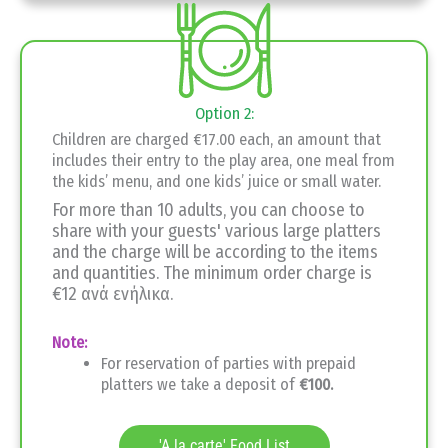
Option 2:
Children are charged €17.00 each, an amount that
includes their entry to the play area, one meal from
the kids’ menu, and one kids’ juice or small water.
For more than 10 adults, you can choose to
share with your guests' various large platters
and the charge will be according to the items
and quantities. The minimum order charge is
€12 ανά ενήλικα.
Note:
For reservation of parties with prepaid
platters we take a deposit of
€100.
'A la carte' Food List